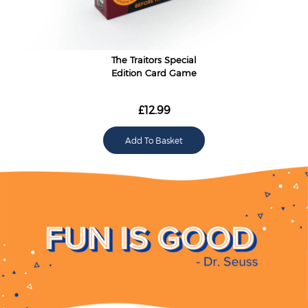
The Traitors Special
Edition Card Game
£12.99