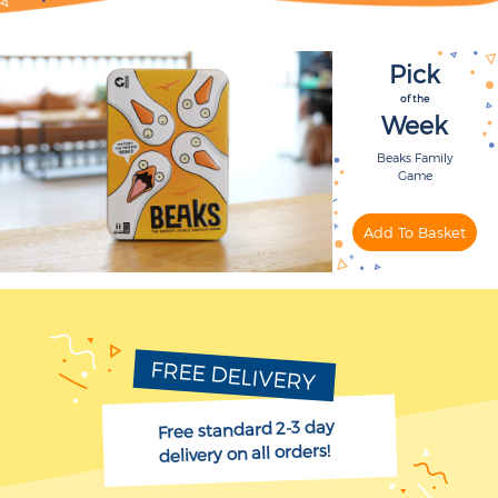
Pick
of the
Week
Beaks Family
Game
FREE DELIVERY
Free standard 2-3 day
delivery on all orders!