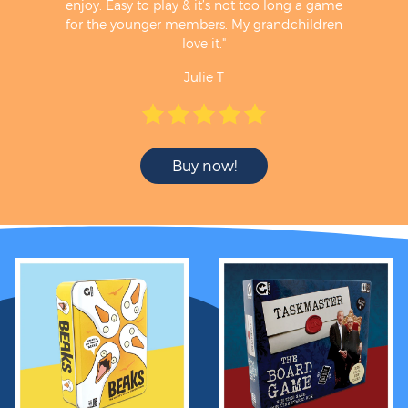
enjoy. Easy to play & it’s not too long a game
for the younger members. My grandchildren
love it."
Julie T
Buy now!