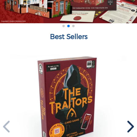
Best Sellers