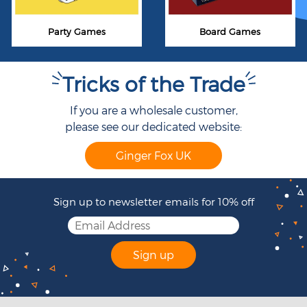
Party Games
Board Games
Tricks of the Trade
If you are a wholesale customer,
please see our dedicated website:
Ginger Fox UK
Sign up to newsletter emails for 10% off
Sign up