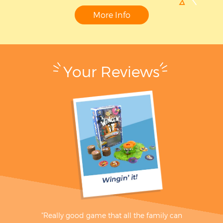
More Info
Your Reviews
"Really good game that all the family can