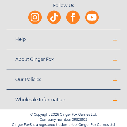
Follow Us
Help
About Ginger Fox
Our Policies
Wholesale Information
© Copyright 2026 Ginger Fox Games Ltd.
Company number: 09828105
Ginger Fox® is a registered trademark of Ginger Fox Games Ltd.