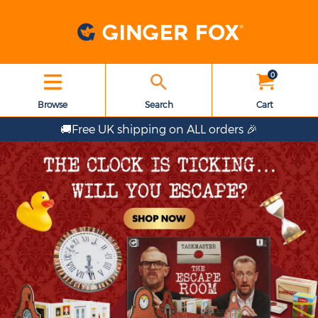
0
Browse
Search
Cart
🚚Free UK shipping on ALL orders 🎉