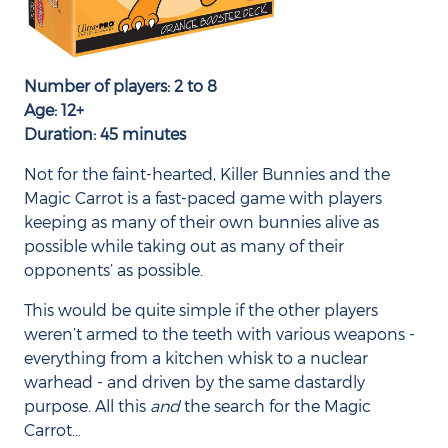
Number of players: 2 to 8
Age: 12+
Duration: 45 minutes
Not for the faint-hearted, Killer Bunnies and the
Magic Carrot is a fast-paced game with players
keeping as many of their own bunnies alive as
possible while taking out as many of their
opponents’ as possible.
This would be quite simple if the other players
weren’t armed to the teeth with various weapons -
everything from a kitchen whisk to a nuclear
warhead - and driven by the same dastardly
purpose. All this
and
the search for the Magic
Carrot…