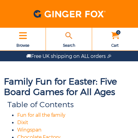
0
Browse
Search
Cart
🚚Free UK shipping on ALL orders 🎉
Family Fun for Easter: Five
Board Games for All Ages
Table of Contents
Fun for all the family
Dixit
Wingspan
Chocolate Factory