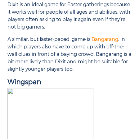
Dixit is an ideal game for Easter gatherings because
it works well for people of all ages and abilities, with
players often asking to play it again even if they’re
not big gamers.
A similar, but faster-paced, game is
Bangarang
, in
which players also have to come up with off-the-
wall clues in front of a baying crowd. Bangarang is a
bit more lively than Dixit and might be suitable for
slightly younger players too.
Wingspan