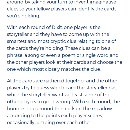
around by taking your turn to invent imaginative
clues so your fellow players can identify the cards
you’re holding.
With each round of Dixit, one player is the
storyteller and they have to come up with the
smartest and most cryptic clue relating to one of
the cards they’re holding. These clues can be a
phrase, a song or even a poem or single word and
the other players look at their cards and choose the
one which most closely matches the clue.
All the cards are gathered together and the other
players try to guess which card the storyteller has,
while the storyteller wants at least some of the
other players to get it wrong. With each round, the
bunnies hop around the track on the meadow
according to the points each player scores,
occasionally jumping over each other.