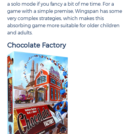
a solo mode if you fancy a bit of me time. For a
game with a simple premise, Wingspan has some
very complex strategies, which makes this
absorbing game more suitable for older children
and adults.
Chocolate Factory