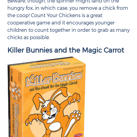
Beware, though, the spinner might land on the
hungry fox, in which case, you remove a chick from
the coop! Count Your Chickens is a great
cooperative game and it encourages younger
children to count together in order to grab as many
chicks as possible.
Killer Bunnies and the Magic Carrot