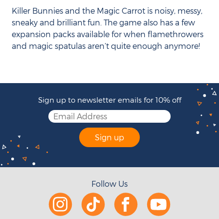
Killer Bunnies and the Magic Carrot is noisy, messy,
sneaky and brilliant fun. The game also has a few
expansion packs available for when flamethrowers
and magic spatulas aren’t quite enough anymore!
Sign up to newsletter emails for 10% off
Sign up
Follow Us