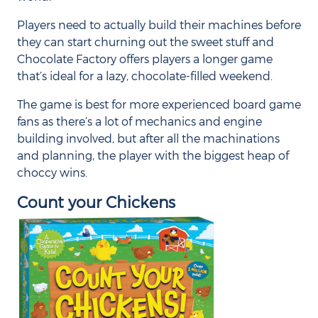
Players need to actually build their machines before
they can start churning out the sweet stuff and
Chocolate Factory offers players a longer game
that’s ideal for a lazy, chocolate-filled weekend.
The game is best for more experienced board game
fans as there’s a lot of mechanics and engine
building involved, but after all the machinations
and planning, the player with the biggest heap of
choccy wins.
Count your Chickens