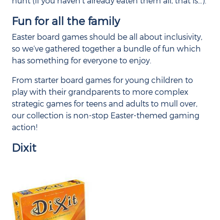
hunt (if you haven’t already eaten them all, that is…).
Fun for all the family
Easter board games should be all about inclusivity,
so we’ve gathered together a bundle of fun which
has something for everyone to enjoy.
From starter board games for young children to
play with their grandparents to more complex
strategic games for teens and adults to mull over,
our collection is non-stop Easter-themed gaming
action!
Dixit