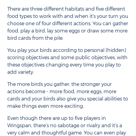
There are three different habitats and five different
food types to work with and when it’s your turn you
choose one of four different actions. You can gather
food, play a bird, lay some eggs or draw some more
bird cards from the pile.
You play your birds according to personal (hidden)
scoring objectives and some public objectives, with
these objectives changing every time you play to
add variety.
The more birds you gather, the stronger your
actions become - more food, more eggs, more
cards and your birds also give you special abilities to
make things even more exciting.
Even though there are up to five players in
Wingspan, there’s no sabotage or rivalry and it’s a
very calm and thoughtful game. You can even play