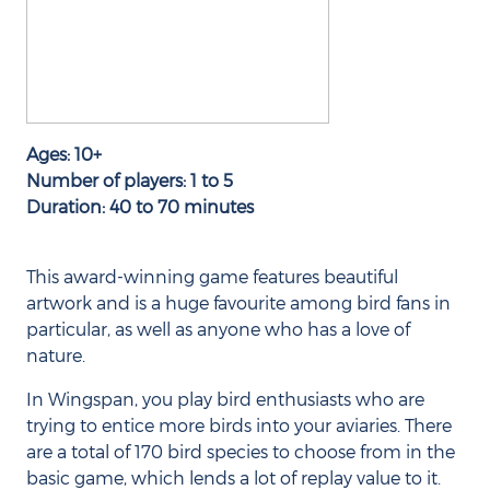
Ages: 10+
Number of players: 1 to 5
Duration: 40 to 70 minutes
This award-winning game features beautiful
artwork and is a huge favourite among bird fans in
particular, as well as anyone who has a love of
nature.
In Wingspan, you play bird enthusiasts who are
trying to entice more birds into your aviaries. There
are a total of 170 bird species to choose from in the
basic game, which lends a lot of replay value to it.