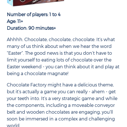
Number of players: 1 to 4
Age: 11+
Duration: 90 minutes+
Ahhhh. Chocolate, chocolate, chocolate. It’s what
many of us think about when we hear the word
“Easter”. The good news is that you don’t have to
limit yourself to eating lots of chocolate over the
Easter weekend - you can think about it and play at
being a chocolate magnate!
Chocolate Factory might have a delicious theme,
but it’s actually a game you can really - ahem - get
your teeth into. It’s a very strategic game and while
the components, including a moveable conveyor
belt and wooden chocolates are engaging, you’ll
soon be immersed in a complex and challenging
world.