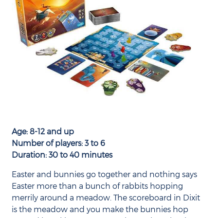
Age: 8-12 and up
Number of players: 3 to 6
Duration: 30 to 40 minutes
Easter and bunnies go together and nothing says
Easter more than a bunch of rabbits hopping
merrily around a meadow. The scoreboard in Dixit
is the meadow and you make the bunnies hop