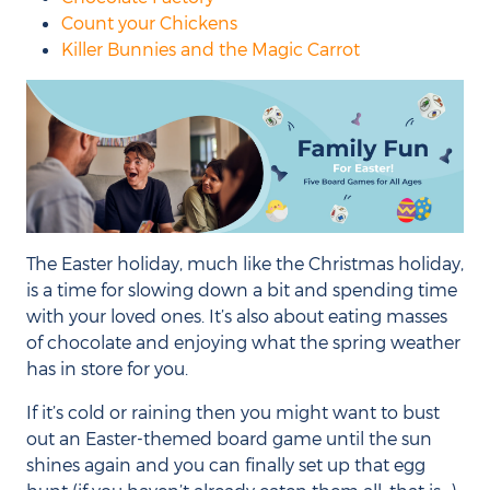
Count your Chickens
Killer Bunnies and the Magic Carrot
The Easter holiday, much like the Christmas holiday,
is a time for slowing down a bit and spending time
with your loved ones. It’s also about eating masses
of chocolate and enjoying what the spring weather
has in store for you.
If it’s cold or raining then you might want to bust
out an Easter-themed board game until the sun
shines again and you can finally set up that egg