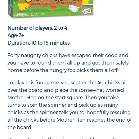
Number of players: 2 to 4
Age: 3+
Duration: 10 to 15 minutes
Forty naughty chicks have escaped their coop and
you have to round them all up and get them safely
home before the hungry fox picks them all off!
To play this fun game, you scatter the 40 chicks all
over the board and place the somewhat worried
Mother Hen on the start square. Then you take
turns to spin the spinner and pick up as many
chicks as the spinner tells you to, hopefully rescuing
all the chicks before Mother Hen reaches the end of
the board.