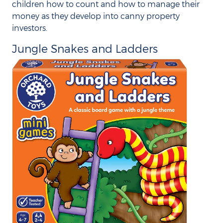
children how to count and how to manage their
money as they develop into canny property
investors.
Jungle Snakes and Ladders