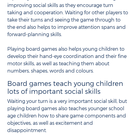
improving social skills as they encourage turn
taking and cooperation. Waiting for other players to
take their turns and seeing the game through to
the end also helps to improve attention spans and
forward-planning skills.
Playing board games also helps young children to
develop their hand-eye coordination and their fine
motor skills, as well as teaching them about
numbers, shapes, words and colours.
Board games teach young children
lots of important social skills
Waiting your turn is a very important social skill, but
playing board games also teaches younger school
age children how to share game components and
objectives, as well as excitement and
disappointment.