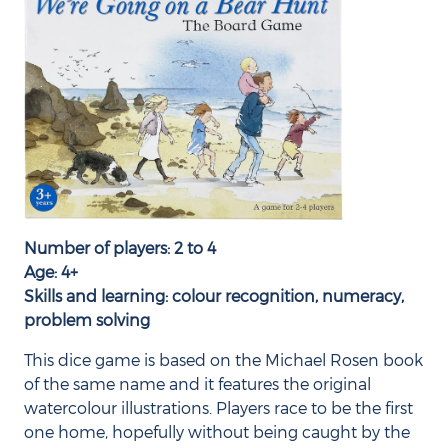
Number of players: 2 to 4
Age: 4+
Skills and learning: colour recognition, numeracy,
problem solving
This dice game is based on the Michael Rosen book
of the same name and it features the original
watercolour illustrations. Players race to be the first
one home, hopefully without being caught by the