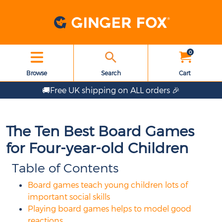
0
Browse
Search
Cart
🚚Free UK shipping on ALL orders 🎉
The Ten Best Board Games
for Four-year-old Children
Table of Contents
Board games teach young children lots of
important social skills
Playing board games helps to model good
reactions