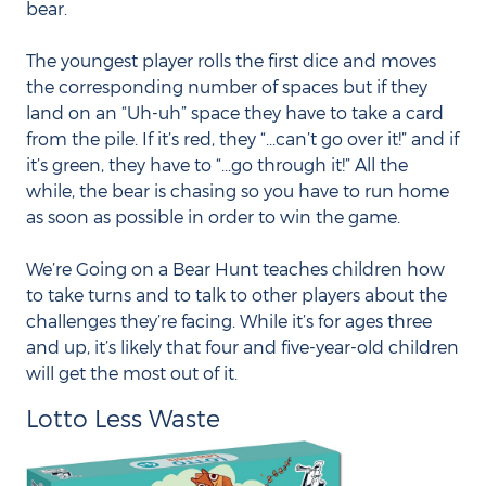
bear.
The youngest player rolls the first dice and moves
the corresponding number of spaces but if they
land on an “Uh-uh” space they have to take a card
from the pile. If it’s red, they “...can’t go over it!” and if
it’s green, they have to “...go through it!” All the
while, the bear is chasing so you have to run home
as soon as possible in order to win the game.
We’re Going on a Bear Hunt teaches children how
to take turns and to talk to other players about the
challenges they’re facing. While it’s for ages three
and up, it’s likely that four and five-year-old children
will get the most out of it.
Lotto Less Waste