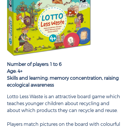
Number of players: 1 to 6
Age: 4+
Skills and learning: memory concentration, raising
ecological awareness
Lotto Less Waste is an attractive board game which
teaches younger children about recycling and
about which products they can recycle and reuse.
Players match pictures on the board with colourful