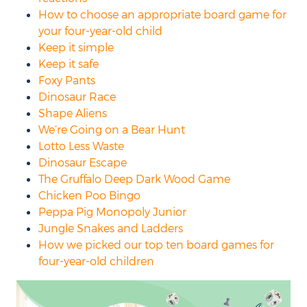
How to choose an appropriate board game for
your four-year-old child
Keep it simple
Keep it safe
Foxy Pants
Dinosaur Race
Shape Aliens
We’re Going on a Bear Hunt
Lotto Less Waste
Dinosaur Escape
The Gruffalo Deep Dark Wood Game
Chicken Poo Bingo
Peppa Pig Monopoly Junior
Jungle Snakes and Ladders
How we picked our top ten board games for
four-year-old children