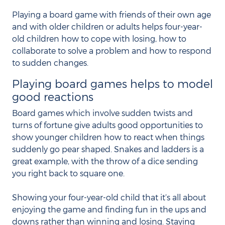
Playing a board game with friends of their own age
and with older children or adults helps four-year-
old children how to cope with losing, how to
collaborate to solve a problem and how to respond
to sudden changes.
Playing board games helps to model
good reactions
Board games which involve sudden twists and
turns of fortune give adults good opportunities to
show younger children how to react when things
suddenly go pear shaped. Snakes and ladders is a
great example, with the throw of a dice sending
you right back to square one.
Showing your four-year-old child that it’s all about
enjoying the game and finding fun in the ups and
downs rather than winning and losing. Staying