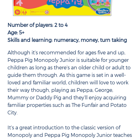
Number of players: 2 to 4
Age: 5+
Skills and learning: numeracy, money, turn taking
Although it’s recommended for ages five and up,
Peppa Pig Monopoly Junior is suitable for younger
children as long as there’s an older child or adult to
guide them through. As this game is set in a well-
loved and familiar world, children will love to work
their way though, playing as Peppa, George,
Mummy or Daddy Pig and they’ll enjoy acquiring
familiar properties such as The Funfair and Potato
City.
It’s a great introduction to the classic version of
Monopoly and Peppa Pig Monopoly Junior teaches