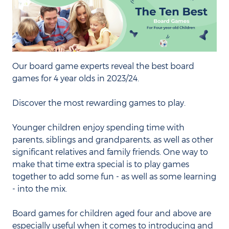
Our board game experts reveal the best board
games for 4 year olds in 2023/24.
Discover the most rewarding games to play.
Younger children enjoy spending time with
parents, siblings and grandparents, as well as other
significant relatives and family friends. One way to
make that time extra special is to play games
together to add some fun - as well as some learning
- into the mix.
Board games for children aged four and above are
especially useful when it comes to introducing and