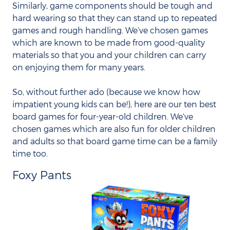
Similarly, game components should be tough and
hard wearing so that they can stand up to repeated
games and rough handling. We’ve chosen games
which are known to be made from good-quality
materials so that you and your children can carry
on enjoying them for many years.
So, without further ado (because we know how
impatient young kids can be!), here are our ten best
board games for four-year-old children. We’ve
chosen games which are also fun for older children
and adults so that board game time can be a family
time too.
Foxy Pants