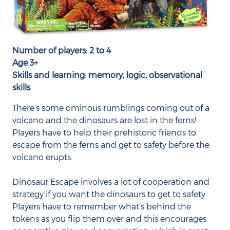
Number of players: 2 to 4
Age 3+
Skills and learning: memory, logic, observational
skills
There’s some ominous rumblings coming out of a
volcano and the dinosaurs are lost in the ferns!
Players have to help their prehistoric friends to
escape from the ferns and get to safety before the
volcano erupts.
Dinosaur Escape involves a lot of cooperation and
strategy if you want the dinosaurs to get to safety.
Players have to remember what’s behind the
tokens as you flip them over and this encourages