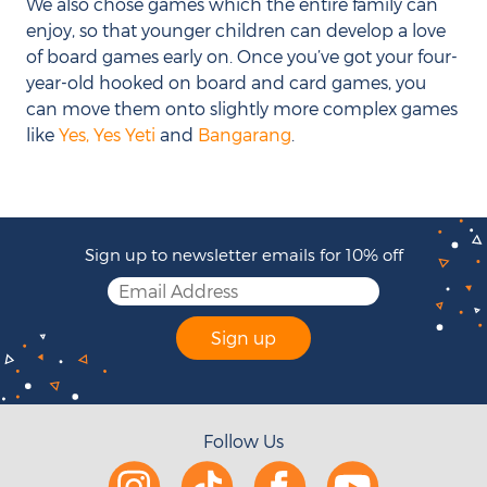
We also chose games which the entire family can
enjoy, so that younger children can develop a love
of board games early on. Once you’ve got your four-
year-old hooked on board and card games, you
can move them onto slightly more complex games
like
Yes, Yes Yeti
and
Bangarang
.
Sign up to newsletter emails for 10% off
Sign up
Follow Us