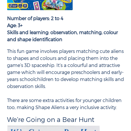
Number of players: 2 to 4
Age: 3+
Skills and learning: observation, matching, colour
and shape identification
This fun game involves players matching cute aliens
to shapes and colours and placing them into the
game’s 3D spaceship. It’s a colourful and attractive
game which will encourage preschoolers and early-
years schoolchildren to develop matching skills and
observation skills.
There are some extra activities for younger children
too, making Shape Aliens a very inclusive activity.
We’re Going on a Bear Hunt