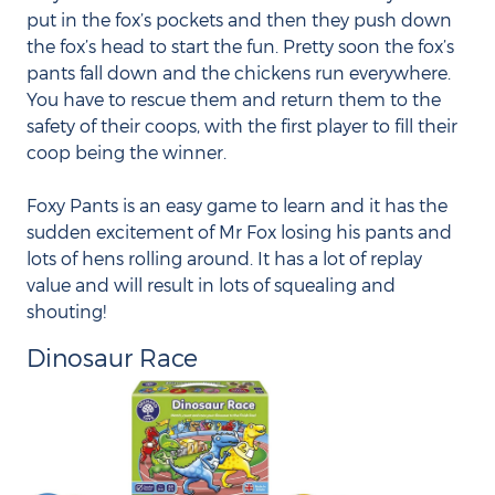
put in the fox’s pockets and then they push down
the fox’s head to start the fun. Pretty soon the fox’s
pants fall down and the chickens run everywhere.
You have to rescue them and return them to the
safety of their coops, with the first player to fill their
coop being the winner.
Foxy Pants is an easy game to learn and it has the
sudden excitement of Mr Fox losing his pants and
lots of hens rolling around. It has a lot of replay
value and will result in lots of squealing and
shouting!
Dinosaur Race