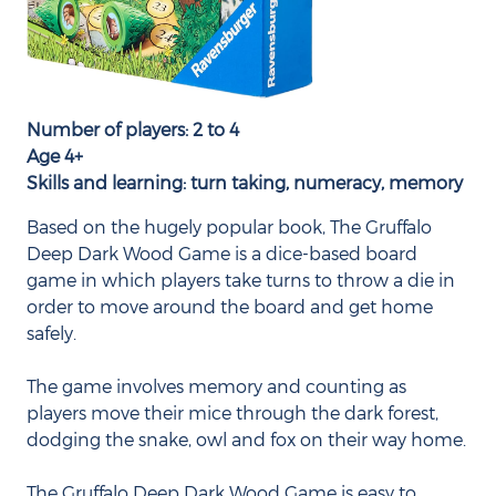
Number of players: 2 to 4
Age 4+
Skills and learning: turn taking, numeracy, memory
Based on the hugely popular book, The Gruffalo
Deep Dark Wood Game is a dice-based board
game in which players take turns to throw a die in
order to move around the board and get home
safely.
The game involves memory and counting as
players move their mice through the dark forest,
dodging the snake, owl and fox on their way home.
The Gruffalo Deep Dark Wood Game is easy to