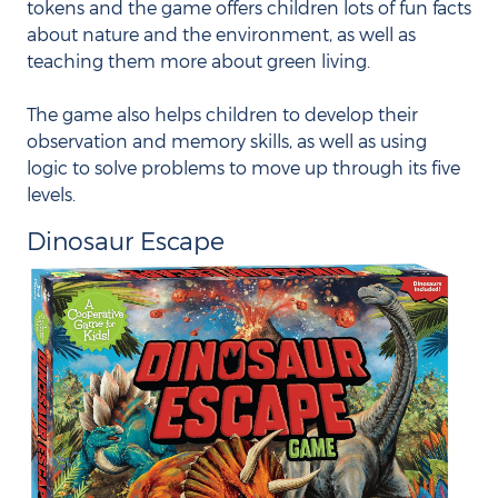
tokens and the game offers children lots of fun facts
about nature and the environment, as well as
teaching them more about green living.
The game also helps children to develop their
observation and memory skills, as well as using
logic to solve problems to move up through its five
levels.
Dinosaur Escape