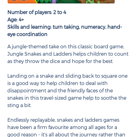
Number of players: 2 to 4
Age: 4+
Skills and learning: turn taking, numeracy, hand-
eye coordination
A jungle-themed take on this classic board game,
Jungle Snakes and Ladders helps children to count
as they throw the dice and hope for the best.
Landing on a snake and sliding back to square one
is a good way to help children to deal with
disappointment and the friendly faces of the
snakes in this travel-sized game help to soothe the
sting a bit.
Endlessly replayable, snakes and ladders games
have been a firm favourite among all ages for a
good reason - it’s all about the journey rather than