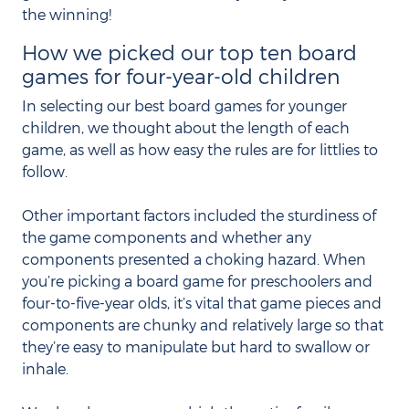
the winning!
How we picked our top ten board
games for four-year-old children
In selecting our best board games for younger
children, we thought about the length of each
game, as well as how easy the rules are for littlies to
follow.
Other important factors included the sturdiness of
the game components and whether any
components presented a choking hazard. When
you’re picking a board game for preschoolers and
four-to-five-year olds, it’s vital that game pieces and
components are chunky and relatively large so that
they’re easy to manipulate but hard to swallow or
inhale.