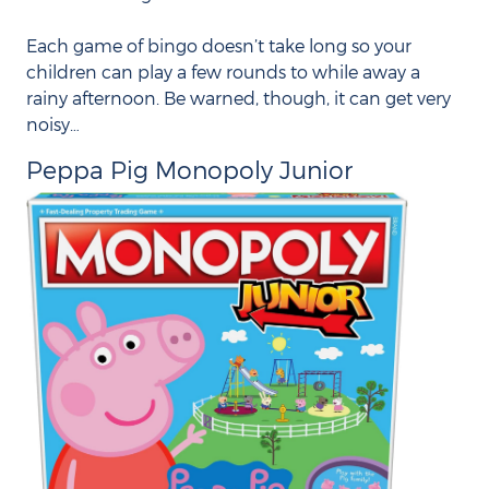
Each game of bingo doesn’t take long so your
children can play a few rounds to while away a
rainy afternoon. Be warned, though, it can get very
noisy…
Peppa Pig Monopoly Junior