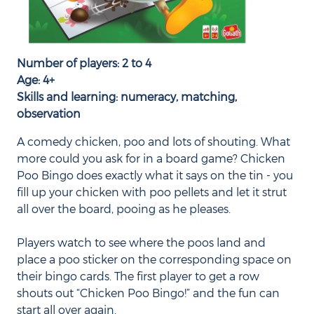
Number of players: 2 to 4
Age: 4+
Skills and learning: numeracy, matching,
observation
A comedy chicken, poo and lots of shouting. What
more could you ask for in a board game? Chicken
Poo Bingo does exactly what it says on the tin - you
fill up your chicken with poo pellets and let it strut
all over the board, pooing as he pleases.
Players watch to see where the poos land and
place a poo sticker on the corresponding space on
their bingo cards. The first player to get a row
shouts out “Chicken Poo Bingo!” and the fun can
start all over again.