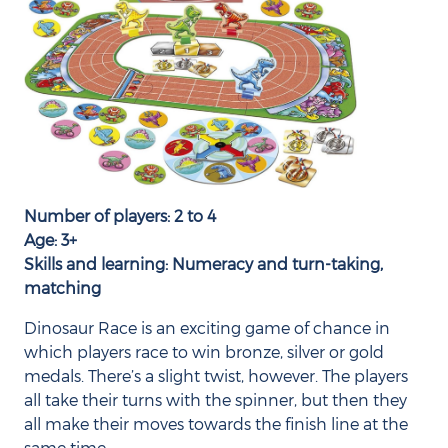
Number of players: 2 to 4
Age: 3+
Skills and learning: Numeracy and turn-taking,
matching
Dinosaur Race is an exciting game of chance in
which players race to win bronze, silver or gold
medals. There’s a slight twist, however. The players
all take their turns with the spinner, but then they
all make their moves towards the finish line at the
same time.