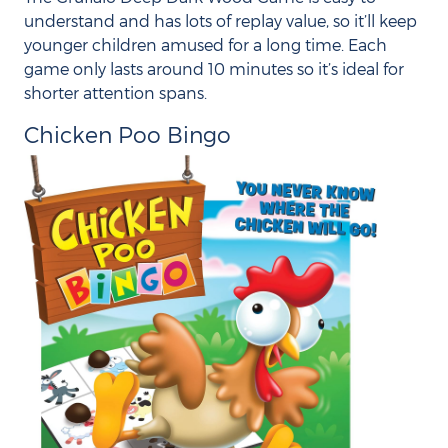
understand and has lots of replay value, so it’ll keep
younger children amused for a long time. Each
game only lasts around 10 minutes so it’s ideal for
shorter attention spans.
Chicken Poo Bingo