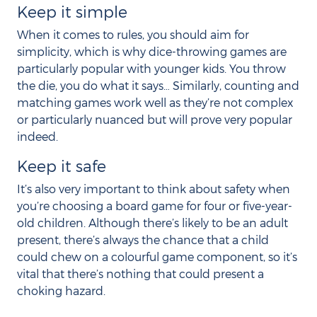
Keep it simple
When it comes to rules, you should aim for
simplicity, which is why dice-throwing games are
particularly popular with younger kids. You throw
the die, you do what it says… Similarly, counting and
matching games work well as they’re not complex
or particularly nuanced but will prove very popular
indeed.
Keep it safe
It’s also very important to think about safety when
you’re choosing a board game for four or five-year-
old children. Although there’s likely to be an adult
present, there’s always the chance that a child
could chew on a colourful game component, so it’s
vital that there’s nothing that could present a
choking hazard.