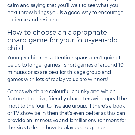
calm and saying that you’ll wait to see what you
next throw brings you is a good way to encourage
patience and resilience.
How to choose an appropriate
board game for your four-year-old
child
Younger children’s attention spans aren’t going to
be up to longer games - short games of around 10
minutes or so are best for this age group and
games with lots of replay value are winners!
Games which are colourful, chunky and which
feature attractive, friendly characters will appeal the
most to the four-to-five age group. If there’s a book
or TV show tie in then that’s even better as this can
provide an immersive and familiar environment for
the kids to learn how to play board games.