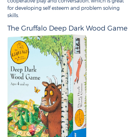
cooperative play and conversation, which is great
for developing self esteem and problem solving
skills.
The Gruffalo Deep Dark Wood Game