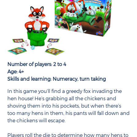
Number of players: 2 to 4
Age: 4+
Skills and learning: Numeracy, turn taking
In this game you’ll find a greedy fox invading the
hen house! He’s grabbing all the chickens and
shoving them into his pockets, but when there’s
too many hens in them, his pants will fall down and
the chickens will escape.
Players roll the die to determine how many hens to