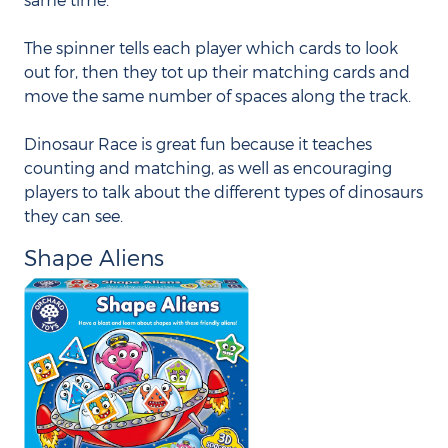
The spinner tells each player which cards to look
out for, then they tot up their matching cards and
move the same number of spaces along the track.
Dinosaur Race is great fun because it teaches
counting and matching, as well as encouraging
players to talk about the different types of dinosaurs
they can see.
Shape Aliens