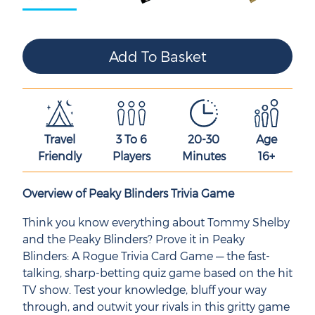
Travel
3 To 6
20-30
Age
Friendly
Players
Minutes
16+
Overview of Peaky Blinders Trivia Game
Think you know everything about Tommy Shelby
and the Peaky Blinders? Prove it in Peaky
Blinders: A Rogue Trivia Card Game — the fast-
talking, sharp-betting quiz game based on the hit
TV show. Test your knowledge, bluff your way
through, and outwit your rivals in this gritty game