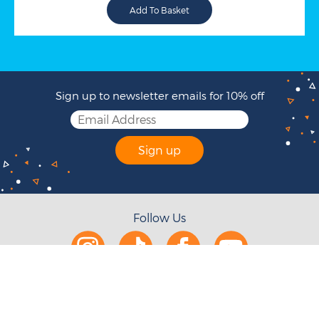
Sign up to newsletter emails for 10% off
Sign up
Follow Us
Help