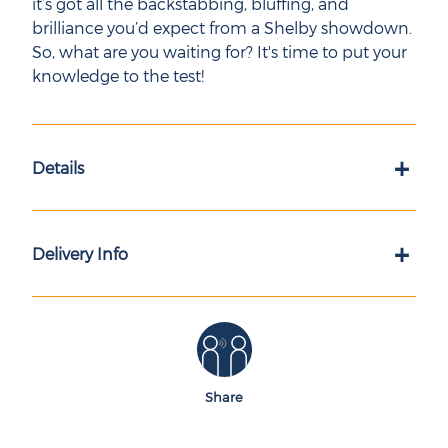
it’s got all the backstabbing, bluffing, and
brilliance you’d expect from a Shelby showdown.
So, what are you waiting for? It's time to put your
knowledge to the test!
+
Details
+
Delivery Info
Share