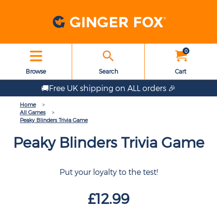
0
Browse
Search
Cart
🚚Free UK shipping on ALL orders 🎉
Home
All Games
Peaky Blinders Trivia Game
Peaky Blinders Trivia Game
Put your loyalty to the test!
£12.99