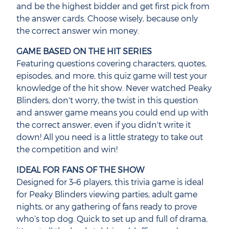
and be the highest bidder and get first pick from
the answer cards. Choose wisely, because only
the correct answer win money.
GAME BASED ON THE HIT SERIES
Featuring questions covering characters, quotes,
episodes, and more, this quiz game will test your
knowledge of the hit show. Never watched Peaky
Blinders, don't worry, the twist in this question
and answer game means you could end up with
the correct answer, even if you didn't write it
down! All you need is a little strategy to take out
the competition and win!
IDEAL FOR FANS OF THE SHOW
Designed for 3–6 players, this trivia game is ideal
for Peaky Blinders viewing parties, adult game
nights, or any gathering of fans ready to prove
who’s top dog. Quick to set up and full of drama,