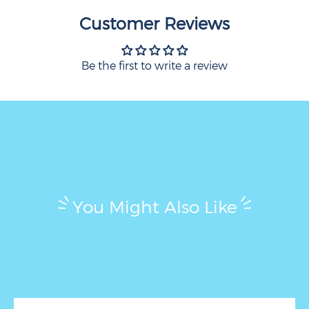
Customer Reviews
Be the first to write a review
You Might Also Like