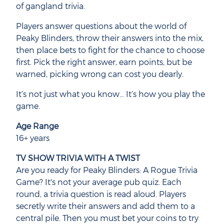
of gangland trivia.
Players answer questions about the world of
Peaky Blinders, throw their answers into the mix,
then place bets to fight for the chance to choose
first. Pick the right answer, earn points, but be
warned, picking wrong can cost you dearly.
It’s not just what you know… It’s how you play the
game.
Age Range
16+ years
TV SHOW TRIVIA WITH A TWIST
Are you ready for Peaky Blinders: A Rogue Trivia
Game? It's not your average pub quiz. Each
round, a trivia question is read aloud. Players
secretly write their answers and add them to a
central pile. Then you must bet your coins to try