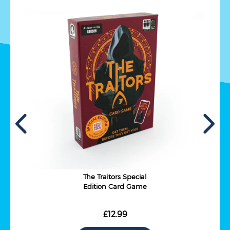
The Traitors Special
Edition Card Game
£12.99