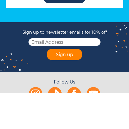
Sign up to newsletter emails for 10% off
Sign up
Follow Us
Help