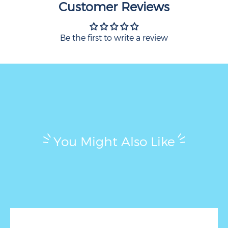
Customer Reviews
Be the first to write a review
You Might Also Like