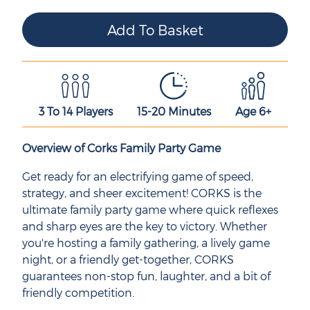
3 To 14 Players
15-20 Minutes
Age 6+
Overview of Corks Family Party Game
Get ready for an electrifying game of speed,
strategy, and sheer excitement! CORKS is the
ultimate family party game where quick reflexes
and sharp eyes are the key to victory. Whether
you're hosting a family gathering, a lively game
night, or a friendly get-together, CORKS
guarantees non-stop fun, laughter, and a bit of
friendly competition.