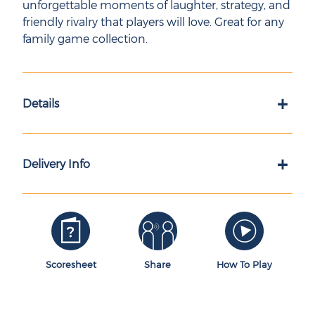
unforgettable moments of laughter, strategy, and
friendly rivalry that players will love. Great for any
family game collection.
+
Details
+
Delivery Info
Scoresheet
Share
How To Play