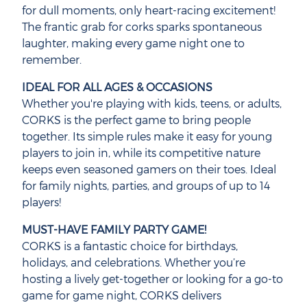
for dull moments, only heart-racing excitement!
The frantic grab for corks sparks spontaneous
laughter, making every game night one to
remember.
IDEAL FOR ALL AGES & OCCASIONS
Whether you're playing with kids, teens, or adults,
CORKS is the perfect game to bring people
together. Its simple rules make it easy for young
players to join in, while its competitive nature
keeps even seasoned gamers on their toes. Ideal
for family nights, parties, and groups of up to 14
players!
MUST-HAVE FAMILY PARTY GAME!
CORKS is a fantastic choice for birthdays,
holidays, and celebrations. Whether you’re
hosting a lively get-together or looking for a go-to
game for game night, CORKS delivers