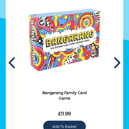
Bangarang Family Card
Game
£11.99