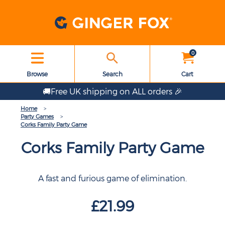
0
Browse
Search
Cart
🚚Free UK shipping on ALL orders 🎉
Home
Party Games
Corks Family Party Game
Corks Family Party Game
A fast and furious game of elimination.
£21.99