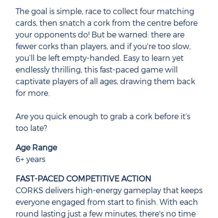
The goal is simple, race to collect four matching
cards, then snatch a cork from the centre before
your opponents do! But be warned: there are
fewer corks than players, and if you're too slow,
you’ll be left empty-handed. Easy to learn yet
endlessly thrilling, this fast-paced game will
captivate players of all ages, drawing them back
for more.
Are you quick enough to grab a cork before it’s
too late?
Age Range
6+ years
FAST-PACED COMPETITIVE ACTION
CORKS delivers high-energy gameplay that keeps
everyone engaged from start to finish. With each
round lasting just a few minutes, there's no time