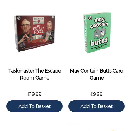
Taskmaster The Escape
May Contain Butts Card
Room Game
Game
£19.99
£9.99