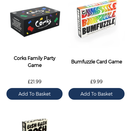
Corks Family Party
Bumfuzzle Card Game
Game
£21.99
£9.99