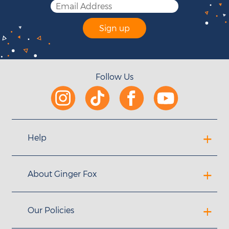
Sign up
Follow Us
Help
About Ginger Fox
Our Policies