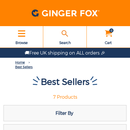
0
Browse
Search
Cart
🚚Free UK shipping on ALL orders 🎉
Home
Best Sellers
Best Sellers
7 Products
Filter By