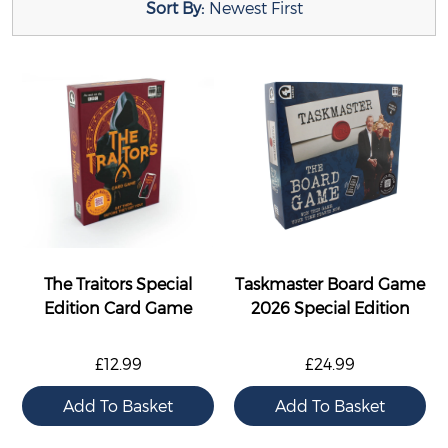
Sort By:
Newest First
The Traitors Special
Taskmaster Board Game
Edition Card Game
2026 Special Edition
£12.99
£24.99