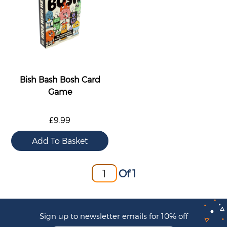
Bish Bash Bosh Card
Game
£9.99
Of 1
Sign up to newsletter emails for 10% off