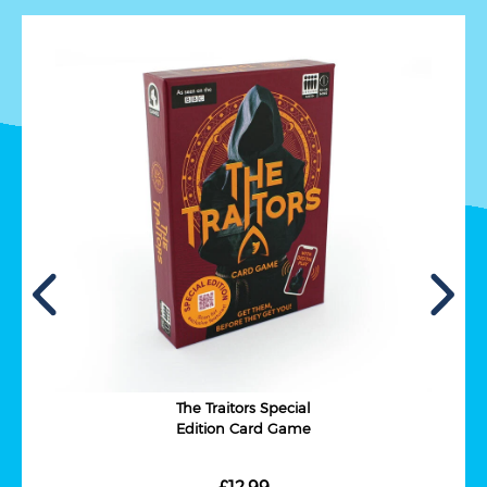
The Traitors Special
Edition Card Game
£12.99