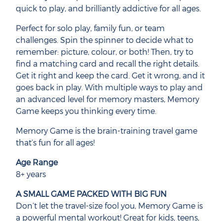
quick to play, and brilliantly addictive for all ages.
Perfect for solo play, family fun, or team
challenges. Spin the spinner to decide what to
remember: picture, colour, or both! Then, try to
find a matching card and recall the right details.
Get it right and keep the card. Get it wrong, and it
goes back in play. With multiple ways to play and
an advanced level for memory masters, Memory
Game keeps you thinking every time.
Memory Game is the brain-training travel game
that’s fun for all ages!
Age Range
8+ years
A SMALL GAME PACKED WITH BIG FUN
Don’t let the travel-size fool you, Memory Game is
a powerful mental workout! Great for kids, teens,