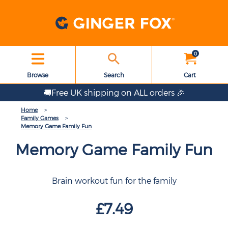
0
Browse
Search
Cart
🚚Free UK shipping on ALL orders 🎉
Home
Family Games
Memory Game Family Fun
Memory Game Family Fun
Brain workout fun for the family
£7.49