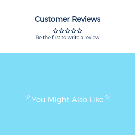
Customer Reviews
Be the first to write a review
You Might Also Like