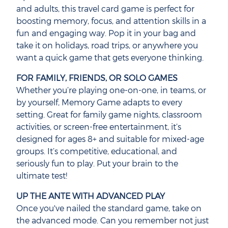
and adults, this travel card game is perfect for
boosting memory, focus, and attention skills in a
fun and engaging way. Pop it in your bag and
take it on holidays, road trips, or anywhere you
want a quick game that gets everyone thinking.
FOR FAMILY, FRIENDS, OR SOLO GAMES
Whether you’re playing one-on-one, in teams, or
by yourself, Memory Game adapts to every
setting. Great for family game nights, classroom
activities, or screen-free entertainment, it’s
designed for ages 8+ and suitable for mixed-age
groups. It’s competitive, educational, and
seriously fun to play. Put your brain to the
ultimate test!
UP THE ANTE WITH ADVANCED PLAY
Once you've nailed the standard game, take on
the advanced mode. Can you remember not just