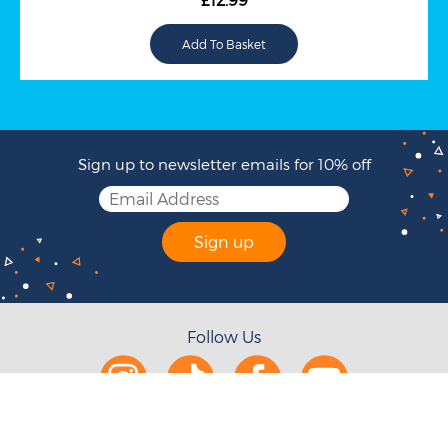
Sign up to newsletter emails for 10% off
Sign up
Follow Us