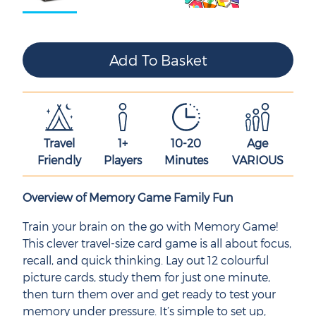
Travel
1+
10-20
Age
Friendly
Players
Minutes
VARIOUS
Overview of Memory Game Family Fun
Train your brain on the go with Memory Game!
This clever travel-size card game is all about focus,
recall, and quick thinking. Lay out 12 colourful
picture cards, study them for just one minute,
then turn them over and get ready to test your
memory under pressure. It’s simple to set up,