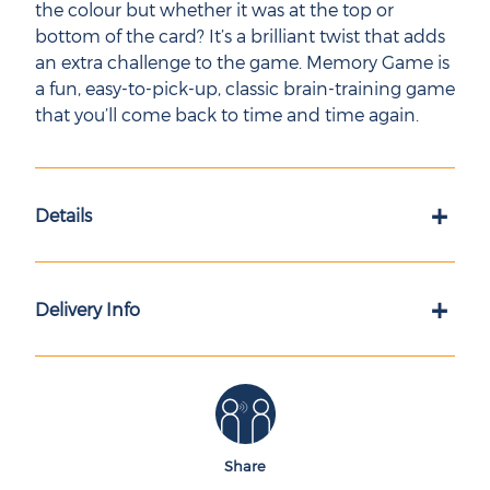
the colour but whether it was at the top or
bottom of the card? It’s a brilliant twist that adds
an extra challenge to the game. Memory Game is
a fun, easy-to-pick-up, classic brain-training game
that you’ll come back to time and time again.
+
Details
+
Delivery Info
Share