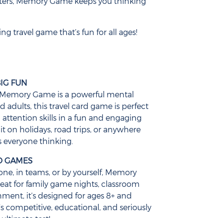
ters, Memory Game keeps you thinking
g travel game that’s fun for all ages!
IG FUN
ou, Memory Game is a powerful mental
d adults, this travel card game is perfect
attention skills in a fun and engaging
it on holidays, road trips, or anywhere
 everyone thinking.
LO GAMES
ne, in teams, or by yourself, Memory
eat for family game nights, classroom
inment, it’s designed for ages 8+ and
’s competitive, educational, and seriously