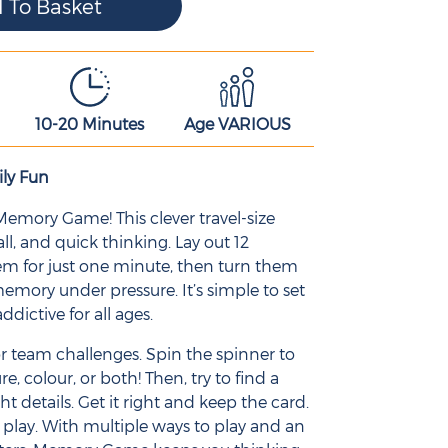
10-20 Minutes
Age VARIOUS
ly Fun
Memory Game! This clever travel-size
ll, and quick thinking. Lay out 12
hem for just one minute, then turn them
memory under pressure. It’s simple to set
addictive for all ages.
, or team challenges. Spin the spinner to
 colour, or both! Then, try to find a
t details. Get it right and keep the card.
n play. With multiple ways to play and an