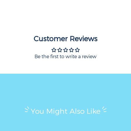
Customer Reviews
Be the first to write a review
You Might Also Like