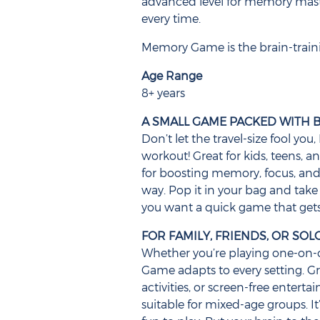
advanced level for memory mas
every time.
Memory Game is the brain-trainin
Age Range
8+ years
A SMALL GAME PACKED WITH B
Don’t let the travel-size fool y
workout! Great for kids, teens, an
for boosting memory, focus, and 
way. Pop it in your bag and take 
you want a quick game that gets
FOR FAMILY, FRIENDS, OR SO
Whether you’re playing one-on-o
Game adapts to every setting. Gr
activities, or screen-free enterta
suitable for mixed-age groups. It