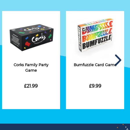
Corks Family Party
Bumfuzzle Card Game
Game
£21.99
£9.99