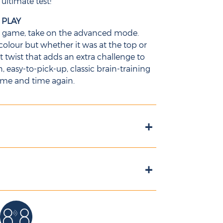
 ultimate test!
 PLAY
d game, take on the advanced mode.
olour but whether it was at the top or
nt twist that adds an extra challenge to
easy-to-pick-up, classic brain-training
ime and time again.
+
+