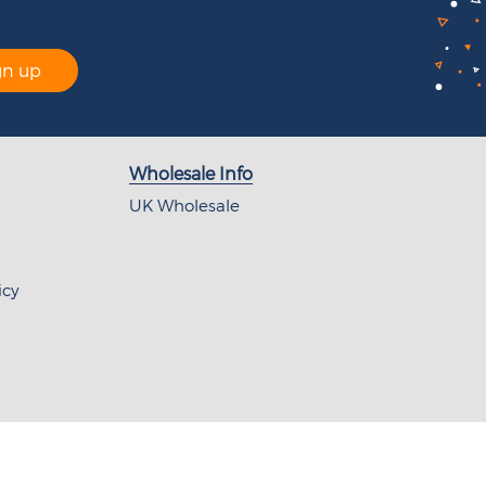
gn up
Wholesale Info
UK Wholesale
icy