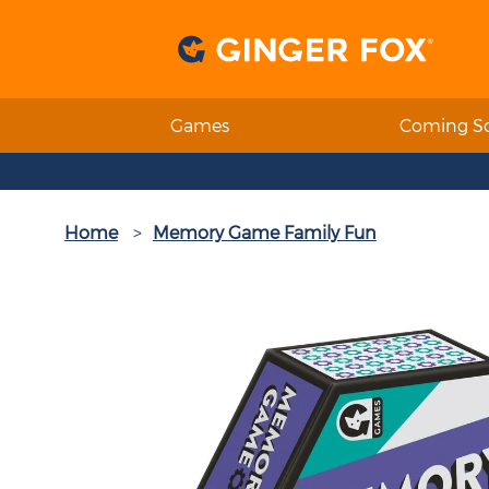
Games
Coming S
Home
Memory Game Family Fun