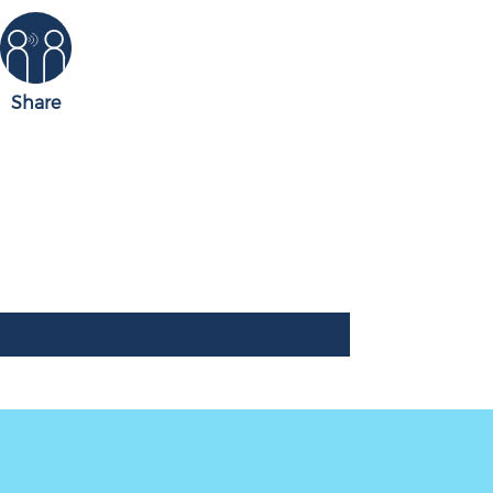
Share