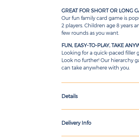
GREAT FOR SHORT OR LONG G
Our fun family card game is popu
2 players. Children age 8 years a
few rounds as you want.
FUN, EASY-TO-PLAY, TAKE AN
Looking for a quick-paced filler
Look no further! Our hierarchy
can take anywhere with you.
Details
Delivery Info