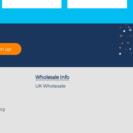
gn up
Wholesale Info
UK Wholesale
icy