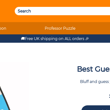
oon
Professor Puzzle
🚚Free UK shipping on ALL orders 🎉
Best Gue
Bluff and guess y