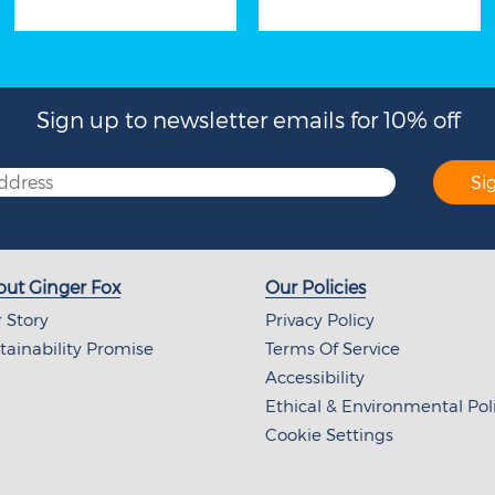
Sign up to newsletter emails for 10% off
Si
ut Ginger Fox
Our Policies
 Story
Privacy Policy
tainability Promise
Terms Of Service
Accessibility
Ethical & Environmental Pol
Cookie Settings