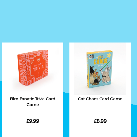
Film Fanatic Trivia Card
Cat Chaos Card Game
Game
£9.99
£8.99