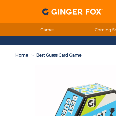
Games
Coming S
Home
Best Guess Card Game