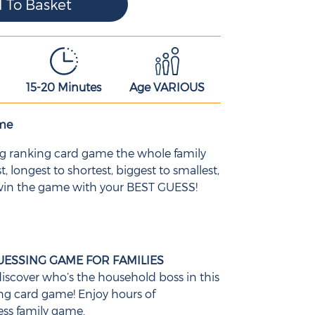
15-20 Minutes
Age VARIOUS
ame
ing ranking card game the whole family
t, longest to shortest, biggest to smallest,
 win the game with your BEST GUESS!
UESSING GAME FOR FAMILIES
iscover who’s the household boss in this
ing card game! Enjoy hours of
ess family game.