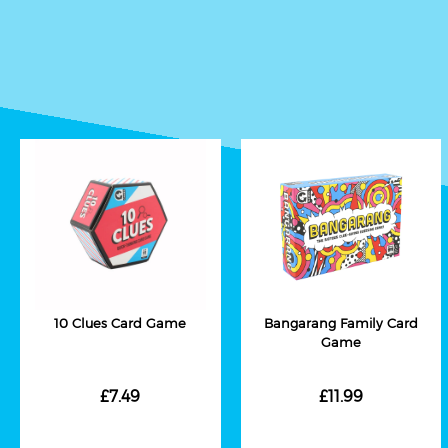
10 Clues Card Game
Bangarang Family Card
Game
£7.49
£11.99