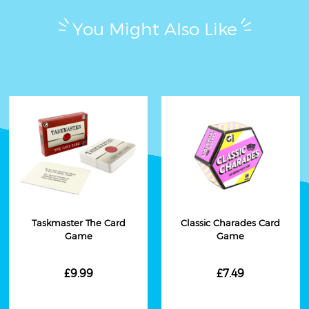
You Might Also Like
Taskmaster The Card
Classic Charades Card
Game
Game
£9.99
£7.49