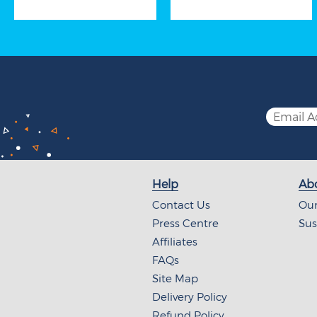
Help
Abo
Contact Us
Our
Press Centre
Sus
Affiliates
FAQs
Site Map
Delivery Policy
Refund Policy