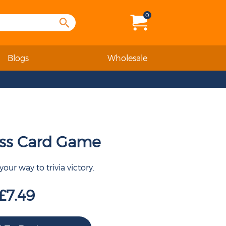
0
Blogs
Wholesale
ss Card Game
our way to trivia victory.
£7.49