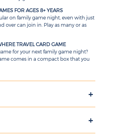
AMES FOR AGES 8+ YEARS
lar on family game night, even with just
nd over can join in. Play as many or as
YWHERE TRAVEL CARD GAME
 game for your next family game night?
 game comes in a compact box that you
+
+