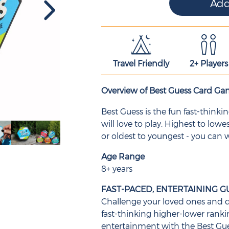
Travel Friendly
2+ Players
Overview of Best Guess Card G
Best Guess is the fun fast-think
will love to play. Highest to lowes
or oldest to youngest - you can
Age Range
8+ years
FAST-PACED, ENTERTAINING G
Challenge your loved ones and d
fast-thinking higher-lower rank
entertainment with the Best Gu