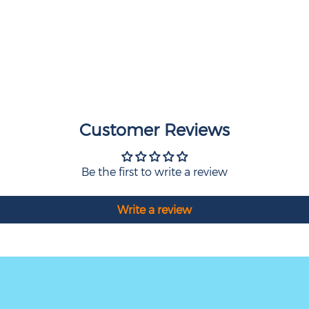
Customer Reviews
Be the first to write a review
Write a review