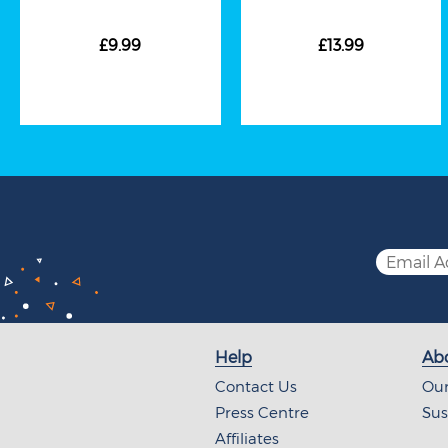
£9.99
£13.99
Help
Abo
Contact Us
Our
Press Centre
Sus
Affiliates