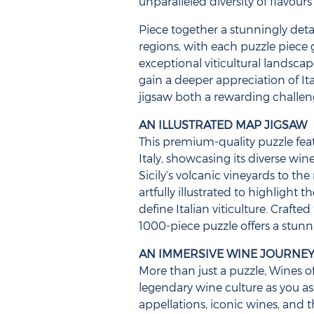
unparalleled diversity of flavours
Piece together a stunningly det
regions, with each puzzle piece
exceptional viticultural landscap
gain a deeper appreciation of It
jigsaw both a rewarding challen
AN ILLUSTRATED MAP JIGSAW
This premium-quality puzzle fea
Italy, showcasing its diverse win
Sicily’s volcanic vineyards to the 
artfully illustrated to highlight 
define Italian viticulture. Crafte
1000-piece puzzle offers a stunn
AN IMMERSIVE WINE JOURNE
More than just a puzzle, Wines of 
legendary wine culture as you a
appellations, iconic wines, and 