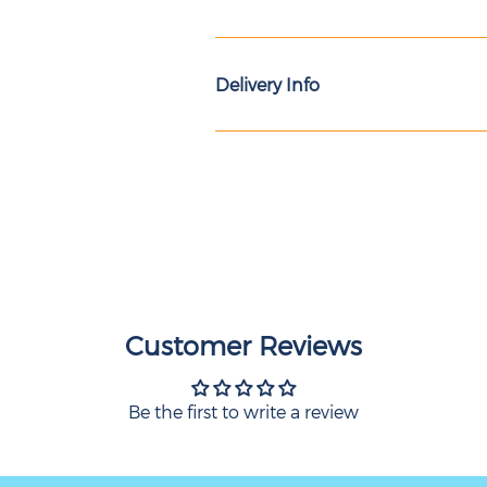
Delivery Info
Customer Reviews
Be the first to write a review