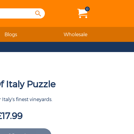
0
Blogs
Wholesale
 Italy Puzzle
Italy's finest vineyards.
£17.99