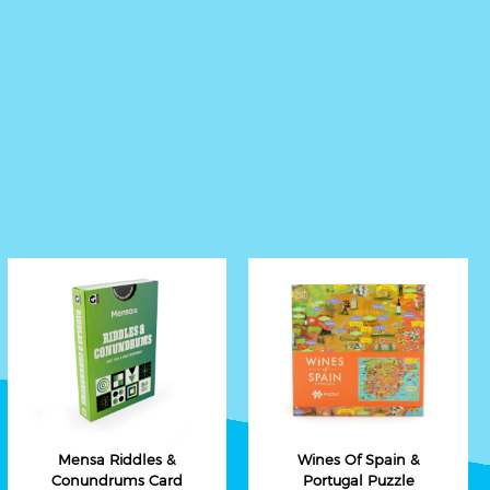
Mensa Riddles &
Wines Of Spain &
Conundrums Card
Portugal Puzzle