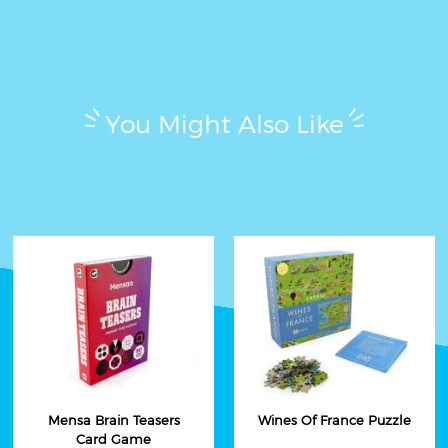
You Might Also Like
Mensa Brain Teasers
Wines Of France Puzzle
Card Game