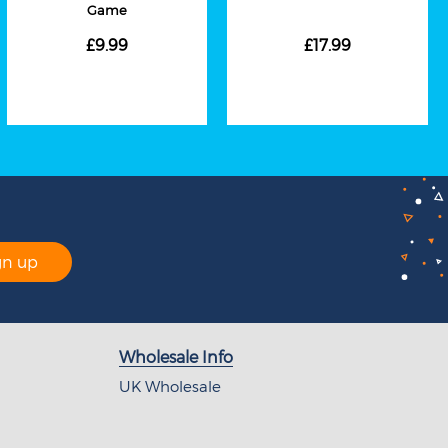
Game
£9.99
£17.99
gn up
Wholesale Info
UK Wholesale