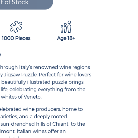
t of Stock
1000 Pieces
Age 18+
e
 through Italy’s renowned wine regions
ly Jigsaw Puzzle. Perfect for wine lovers
 beautifully illustrated puzzle brings
to life, celebrating everything from the
 whites of Veneto.
 celebrated wine producers, home to
arieties, and a deeply rooted
sun-drenched hills of Chianti to the
dmont, Italian wines offer an