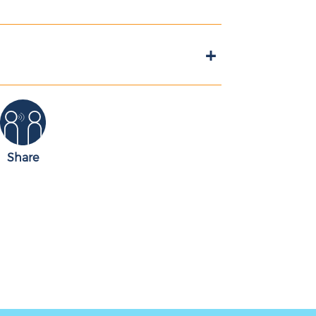
+
Share