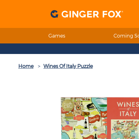
Games
Coming S
Home
Wines Of Italy Puzzle