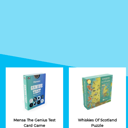
Mensa The Genius Test
Whiskies Of Scotland
Card Game
Puzzle