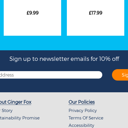
£9.99
£17.99
Sign up to newsletter emails for 10% off
Si
ut Ginger Fox
Our Policies
 Story
Privacy Policy
tainability Promise
Terms Of Service
Accessibility