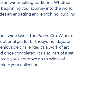
alian winemaking traditions. Whether
t beginning your journey into the world
ovides an engaging and enriching building
or a wine lover? The Puzzle Cru: Wines of
ptional gift for birthdays, holidays, or
 enjoyable challenge; it’s a work of art
 once completed. It's also part of a set,
uzzle, you can move on to Wines of
lete your collection.