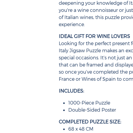
deepening your knowledge of It
you're a wine connoisseur or jus
of Italian wines, this puzzle pr
experience.
IDEAL GIFT FOR WINE LOVERS
Looking for the perfect present f
Italy Jigsaw Puzzle makes an exce
special occasions. It’s not just an
that can be framed and displayed
so once you’ve completed the p
France or Wines of Spain to comp
INCLUDES:
1000-Piece Puzzle
Double-Sided Poster
COMPLETED PUZZLE SIZE:
68 x 48 CM