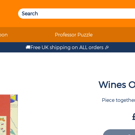
oon
Professor Puzzle
🚚Free UK shipping on ALL orders 🎉
Wines Of
Piece together 