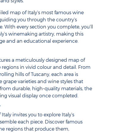
 and styles.
ailed map of Italy’s most famous wine
 guiding you through the country’s
e. With every section you complete, you’ll
aly’s winemaking artistry, making this
ge and an educational experience.
tures a meticulously designed map of
e regions in vivid colour and detail. From
rolling hills of Tuscany, each area is
the grape varieties and wine styles that
d from durable, high-quality materials, the
ing visual display once completed.
Y
Italy invites you to explore Italy’s
ssemble each piece. Discover famous
the regions that produce them,