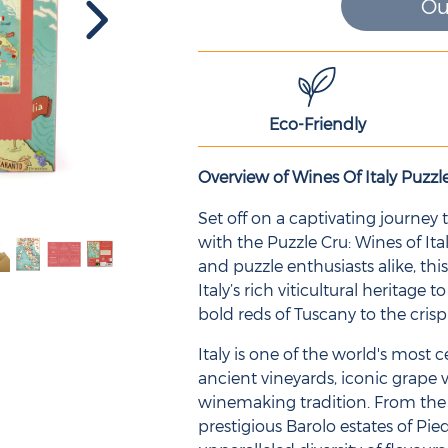
Ou
Eco-Friendly
Overview of Wines Of Italy Puzzl
Set off on a captivating journey
with the Puzzle Cru: Wines of Ita
and puzzle enthusiasts alike, this
Italy’s rich viticultural heritage 
bold reds of Tuscany to the crisp
Italy is one of the world's most
ancient vineyards, iconic grape v
winemaking tradition. From the 
prestigious Barolo estates of Pie