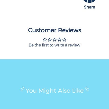
Share
Customer Reviews
Be the first to write a review
You Might Also Like