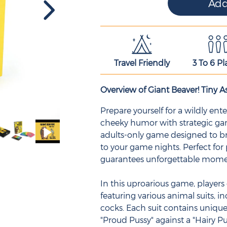
Travel Friendly
3 To 6 Pl
Overview of Giant Beaver! Tiny As
Prepare yourself for a wildly e
cheeky humor with strategic game
adults-only game designed to br
to your game nights. Perfect for
guarantees unforgettable mom
In this uproarious game, players 
featuring various animal suits, in
cocks. Each suit contains unique
"Proud Pussy" against a "Hairy Pu