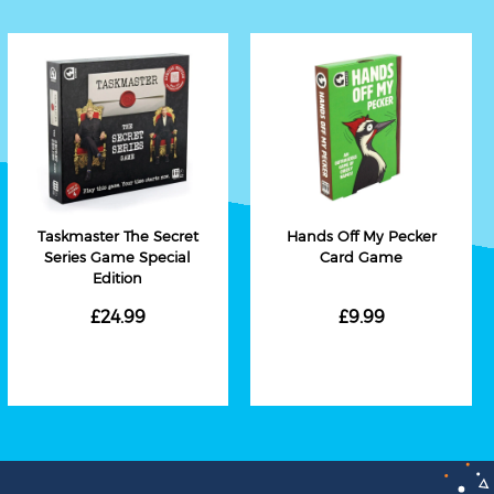
Taskmaster The Secret
Hands Off My Pecker
Series Game Special
Card Game
Edition
£24.99
£9.99