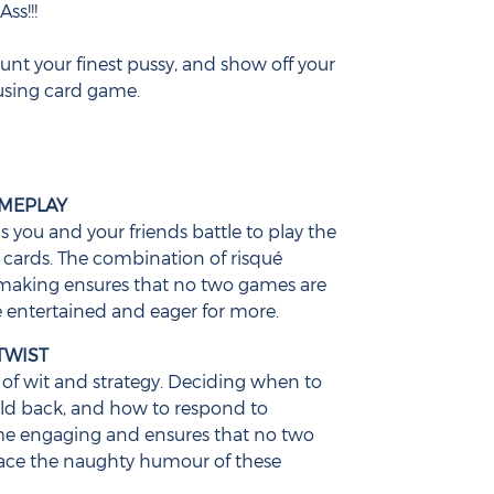
ss!!!
aunt your finest pussy, and show off your
using card game.
AMEPLAY
as you and your friends battle to play the
ards. The combination of risqué
making ensures that no two games are
 entertained and eager for more.
TWIST
of wit and strategy. Deciding when to
old back, and how to respond to
me engaging and ensures that no two
ace the naughty humour of these