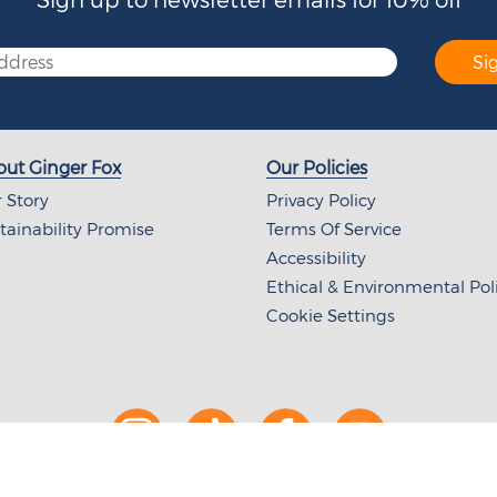
Si
ut Ginger Fox
Our Policies
 Story
Privacy Policy
tainability Promise
Terms Of Service
Accessibility
Ethical & Environmental Pol
Cookie Settings