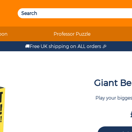
oon
Professor Puzzle
🚚Free UK shipping on ALL orders 🎉
Giant Bea
Play your bigge