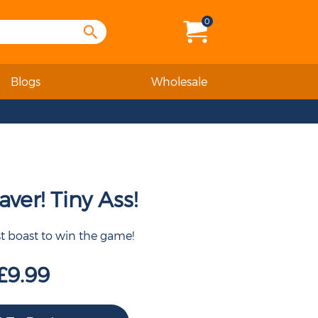
0
Blogs
Wholesale
ver! Tiny Ass!
st boast to win the game!
£9.99