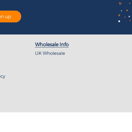
gn up
Wholesale Info
UK Wholesale
icy