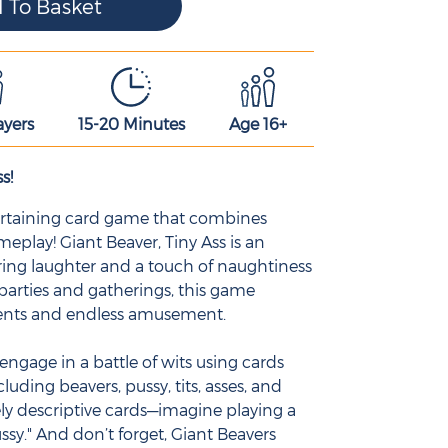
ayers
15-20 Minutes
Age 16+
s!
ntertaining card game that combines
play! Giant Beaver, Tiny Ass is an
ing laughter and a touch of naughtiness
 parties and gatherings, this game
ents and endless amusement.
engage in a battle of wits using cards
cluding beavers, pussy, tits, asses, and
ly descriptive cards—imagine playing a
ssy." And don’t forget, Giant Beavers