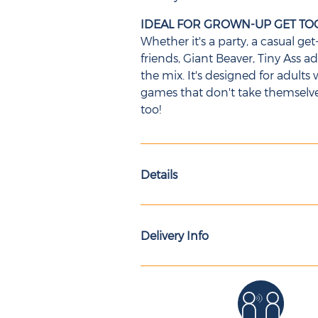
IDEAL FOR GROWN-UP GET T
Whether it's a party, a casual g
friends, Giant Beaver, Tiny Ass 
the mix. It's designed for adul
games that don't take themselves 
too!
Details
Delivery Info