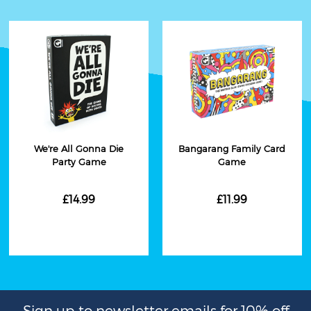
We're All Gonna Die
Bangarang Family Card
Party Game
Game
£14.99
£11.99
Sign up to newsletter emails for 10% off