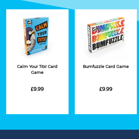
Calm Your Tits! Card
Bumfuzzle Card Game
Game
£9.99
£9.99