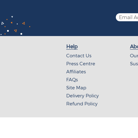
Help
Abo
Contact Us
Our
Press Centre
Sus
Affiliates
FAQs
Site Map
Delivery Policy
Refund Policy