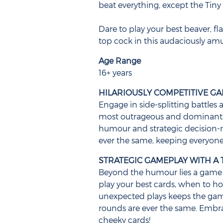
beat everything, except the Tiny A
Dare to play your best beaver, fl
top cock in this audaciously am
Age Range
16+ years
HILARIOUSLY COMPETITIVE G
Engage in side-splitting battles 
most outrageous and dominant c
humour and strategic decision-
ever the same, keeping everyone
STRATEGIC GAMEPLAY WITH A 
Beyond the humour lies a game 
play your best cards, when to h
unexpected plays keeps the ga
rounds are ever the same. Embr
cheeky cards!