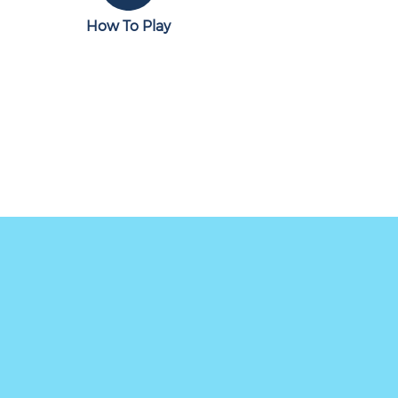
How To Play