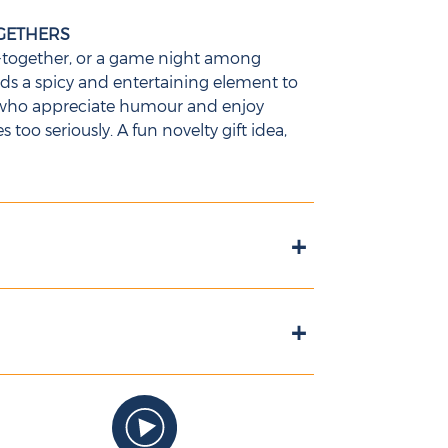
OGETHERS
et-together, or a game night among
adds a spicy and entertaining element to
ts who appreciate humour and enjoy
too seriously. A fun novelty gift idea,
+
+