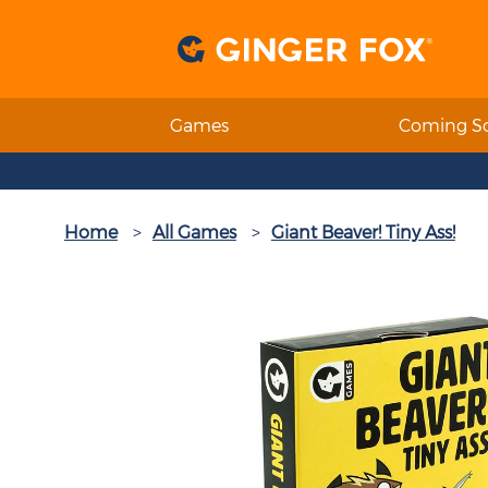
Games
Coming S
Home
All Games
Giant Beaver! Tiny Ass!