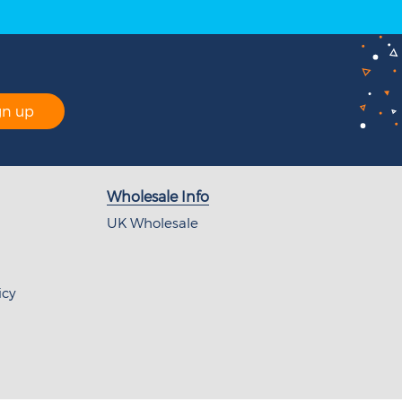
gn up
Wholesale Info
UK Wholesale
icy