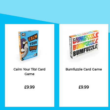
Calm Your Tits! Card
Bumfuzzle Card Game
Game
£9.99
£9.99