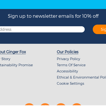
Sign up to newsletter emails for 10% off
Si
ut Ginger Fox
Our Policies
 Story
Privacy Policy
tainability Promise
Terms Of Service
Accessibility
Ethical & Environmental Pol
Cookie Settings