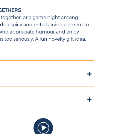
OGETHERS
et-together, or a game night among
adds a spicy and entertaining element to
ts who appreciate humour and enjoy
too seriously. A fun novelty gift idea,
+
+