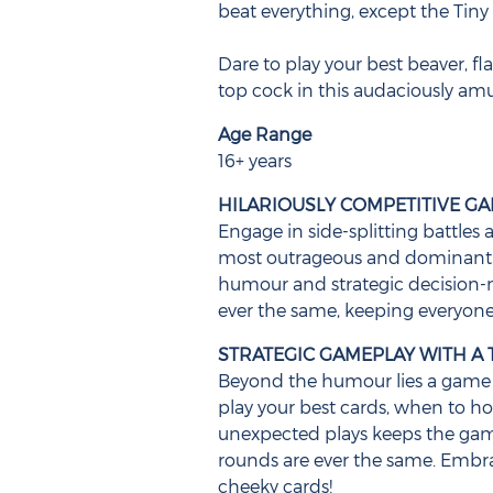
beat everything, except the Tiny A
Dare to play your best beaver, fl
top cock in this audaciously am
Age Range
16+ years
HILARIOUSLY COMPETITIVE G
Engage in side-splitting battles 
most outrageous and dominant c
humour and strategic decision-
ever the same, keeping everyone
STRATEGIC GAMEPLAY WITH A 
Beyond the humour lies a game 
play your best cards, when to h
unexpected plays keeps the ga
rounds are ever the same. Embr
cheeky cards!