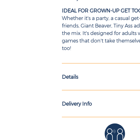
IDEAL FOR GROWN-UP GET T
Whether it's a party, a casual g
friends, Giant Beaver, Tiny Ass 
the mix. It's designed for adul
games that don't take themselves 
too!
Details
Delivery Info