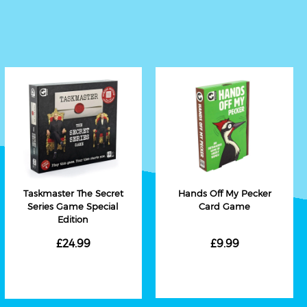
Taskmaster The Secret
Hands Off My Pecker
Series Game Special
Card Game
Edition
£24.99
£9.99