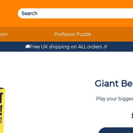
oon
Professor Puzzle
🚚Free UK shipping on ALL orders 🎉
Giant Bea
Play your bigge