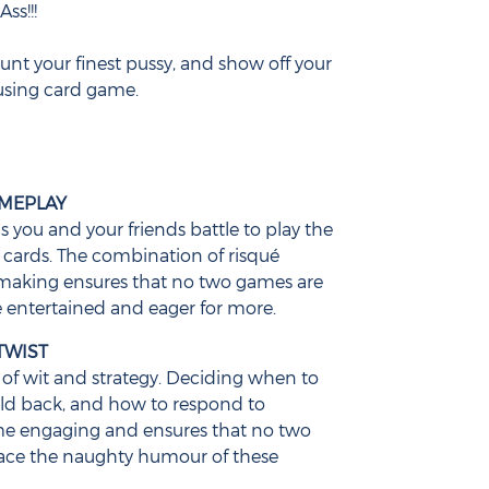
ss!!!
aunt your finest pussy, and show off your
using card game.
AMEPLAY
as you and your friends battle to play the
ards. The combination of risqué
making ensures that no two games are
 entertained and eager for more.
TWIST
of wit and strategy. Deciding when to
old back, and how to respond to
me engaging and ensures that no two
ace the naughty humour of these