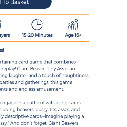
ayers
15-20 Minutes
Age 16+
s!
ntertaining card game that combines
play! Giant Beaver, Tiny Ass is an
ing laughter and a touch of naughtiness
 parties and gatherings, this game
ents and endless amusement.
engage in a battle of wits using cards
cluding beavers, pussy, tits, asses, and
ly descriptive cards—imagine playing a
ssy." And don’t forget, Giant Beavers