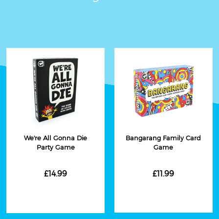
We're All Gonna Die
Bangarang Family Card
Party Game
Game
£14.99
£11.99