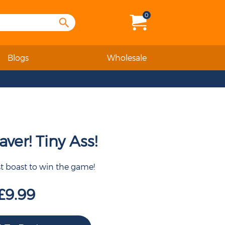
0
Blogs
Wholesale
ver! Tiny Ass!
st boast to win the game!
£9.99