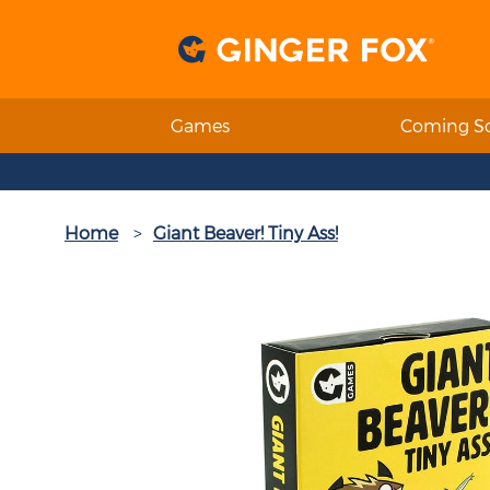
Games
Coming S
Home
Giant Beaver! Tiny Ass!