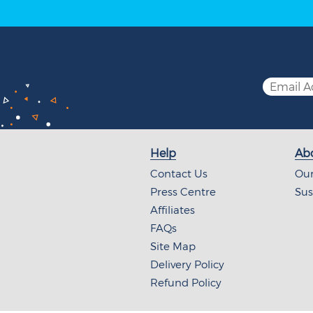
Help
Abo
Contact Us
Our
Press Centre
Sus
Affiliates
FAQs
Site Map
Delivery Policy
Refund Policy