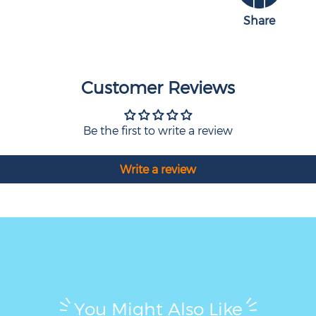
Share
Customer Reviews
Be the first to write a review
Write a review
You Might Also Like