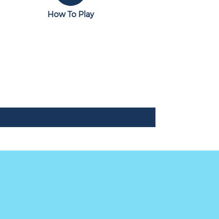
How To Play