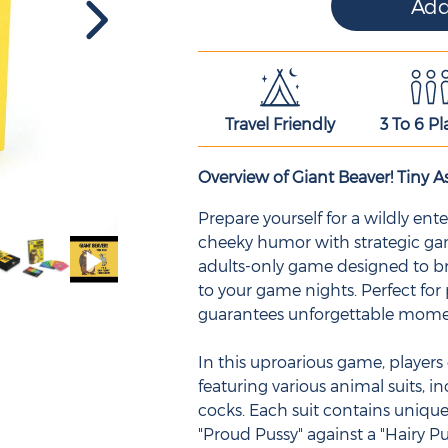
Travel Friendly
3 To 6 Pl
Overview of Giant Beaver! Tiny As
Prepare yourself for a wildly e
cheeky humor with strategic game
adults-only game designed to br
to your game nights. Perfect for
guarantees unforgettable mom
In this uproarious game, players 
featuring various animal suits, in
cocks. Each suit contains unique
"Proud Pussy" against a "Hairy Pu