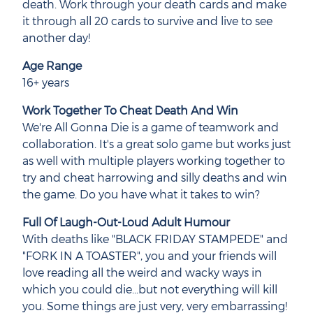
death. Work through your death cards and make
it through all 20 cards to survive and live to see
another day!
Age Range
16+ years
Work Together To Cheat Death And Win
We're All Gonna Die is a game of teamwork and
collaboration. It's a great solo game but works just
as well with multiple players working together to
try and cheat harrowing and silly deaths and win
the game. Do you have what it takes to win?
Full Of Laugh-Out-Loud Adult Humour
With deaths like "BLACK FRIDAY STAMPEDE" and
"FORK IN A TOASTER", you and your friends will
love reading all the weird and wacky ways in
which you could die...but not everything will kill
you. Some things are just very, very embarrassing!