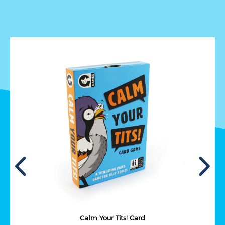
Calm Your Tits! Card