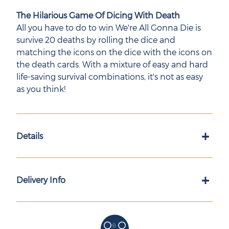
The Hilarious Game Of Dicing With Death
All you have to do to win We're All Gonna Die is
survive 20 deaths by rolling the dice and
matching the icons on the dice with the icons on
the death cards. With a mixture of easy and hard
life-saving survival combinations, it's not as easy
as you think!
+
Details
+
Delivery Info