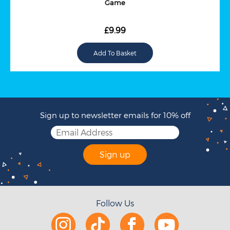
Game
£9.99
Sign up to newsletter emails for 10% off
Sign up
Follow Us