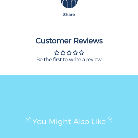
Share
Customer Reviews
Be the first to write a review
You Might Also Like