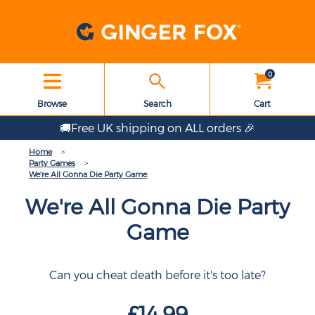
0
Browse
Search
Cart
🚚Free UK shipping on ALL orders 🎉
Home
Party Games
We're All Gonna Die Party Game
We're All Gonna Die Party
Game
Can you cheat death before it's too late?
£14.99