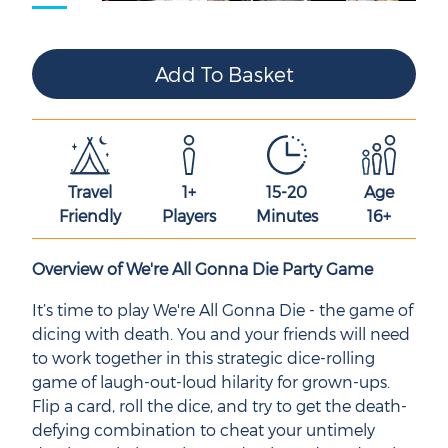
Travel
1+
15-20
Age
Friendly
Players
Minutes
16+
Overview of We're All Gonna Die Party Game
It’s time to play We're All Gonna Die - the game of
dicing with death. You and your friends will need
to work together in this strategic dice-rolling
game of laugh-out-loud hilarity for grown-ups.
Flip a card, roll the dice, and try to get the death-
defying combination to cheat your untimely